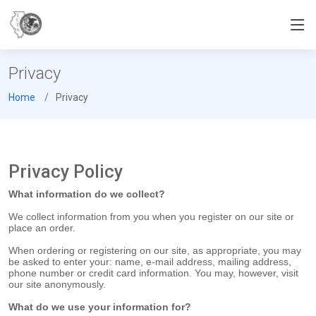
Privacy
Home
Privacy
Privacy Policy
What information do we collect?
We collect information from you when you register on our site or
place an order.
When ordering or registering on our site, as appropriate, you may
be asked to enter your: name, e-mail address, mailing address,
phone number or credit card information. You may, however, visit
our site anonymously.
What do we use your information for?