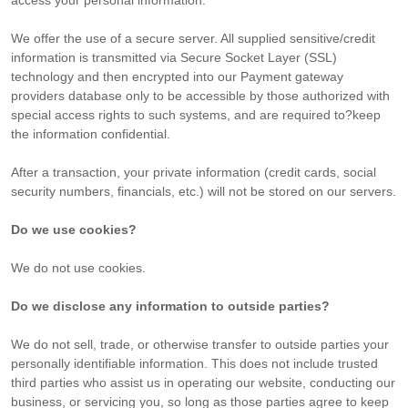
access your personal information.
We offer the use of a secure server. All supplied sensitive/credit
information is transmitted via Secure Socket Layer (SSL)
technology and then encrypted into our Payment gateway
providers database only to be accessible by those authorized with
special access rights to such systems, and are required to?keep
the information confidential.
After a transaction, your private information (credit cards, social
security numbers, financials, etc.) will not be stored on our servers.
Do we use cookies?
We do not use cookies.
Do we disclose any information to outside parties?
We do not sell, trade, or otherwise transfer to outside parties your
personally identifiable information. This does not include trusted
third parties who assist us in operating our website, conducting our
business, or servicing you, so long as those parties agree to keep