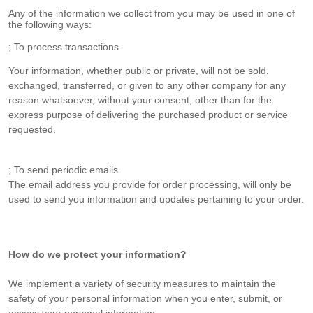
Any of the information we collect from you may be used in one of
the following ways:
; To process transactions
Your information, whether public or private, will not be sold,
exchanged, transferred, or given to any other company for any
reason whatsoever, without your consent, other than for the
express purpose of delivering the purchased product or service
requested.
; To send periodic emails
The email address you provide for order processing, will only be
used to send you information and updates pertaining to your order.
How do we protect your information?
We implement a variety of security measures to maintain the
safety of your personal information when you enter, submit, or