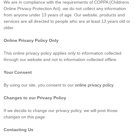
We are in compliance with the requirements of COPPA (Childrens
Online Privacy Protection Act), we do not collect any information
from anyone under 13 years of age. Our website, products and
services are all directed to people who are at least 13 years old or
older.
Online Privacy Policy Only
This online privacy policy applies only to information collected
through our website and not to information collected offline.
Your Consent
By using our site, you consent to our
online privacy policy
.
Changes to our Privacy Policy
If we decide to change our privacy policy, we will post those
changes on this page.
Contacting Us