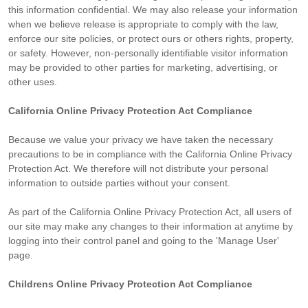
this information confidential. We may also release your information
when we believe release is appropriate to comply with the law,
enforce our site policies, or protect ours or others rights, property,
or safety. However, non-personally identifiable visitor information
may be provided to other parties for marketing, advertising, or
other uses.
California Online Privacy Protection Act Compliance
Because we value your privacy we have taken the necessary
precautions to be in compliance with the California Online Privacy
Protection Act. We therefore will not distribute your personal
information to outside parties without your consent.
As part of the California Online Privacy Protection Act, all users of
our site may make any changes to their information at anytime by
logging into their control panel and going to the 'Manage User'
page.
Childrens Online Privacy Protection Act Compliance