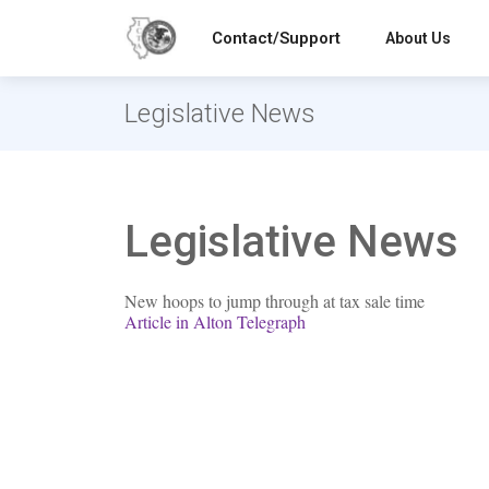
Contact/Support
About Us
Legislative News
Legislative News
New hoops to jump through at tax sale time
Article in Alton Telegraph