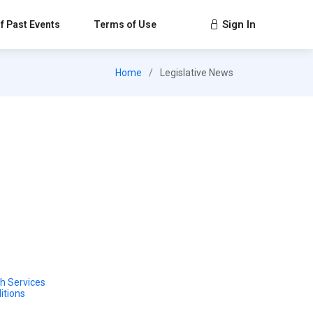
Sign In
f Past Events
Terms of Use
Home
Legislative News
h Services
itions