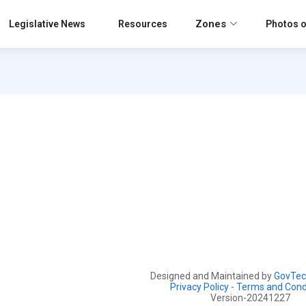
Zones
Legislative News
Resources
Photos o
Designed and Maintained by
GovTec
Privacy Policy
-
Terms and Cond
Version-20241227