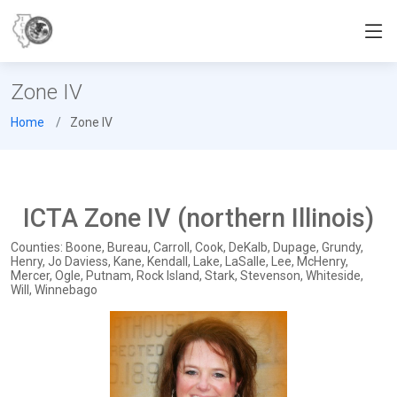
Zone IV
Home
Zone IV
ICTA Zone IV (northern Illinois)
Counties: Boone, Bureau, Carroll, Cook, DeKalb, Dupage, Grundy,
Henry, Jo Daviess, Kane, Kendall, Lake, LaSalle, Lee, McHenry,
Mercer, Ogle, Putnam, Rock Island, Stark, Stevenson, Whiteside,
Will, Winnebago