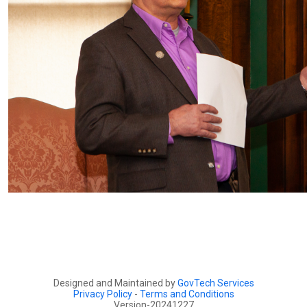
Designed and Maintained by
GovTech Services
Privacy Policy
-
Terms and Conditions
Version-20241227