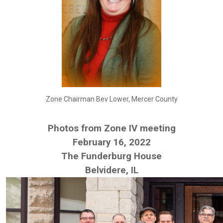
Zone Chairman Bev Lower, Mercer County
Photos from Zone IV meeting
February 16, 2022
The Funderburg House
Belvidere, IL