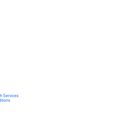
h Services
itions