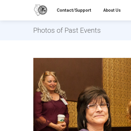
Contact/Support
About Us
Photos of Past Events