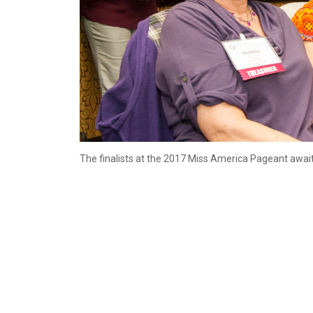
The finalists at the 2017 Miss America Pageant await 