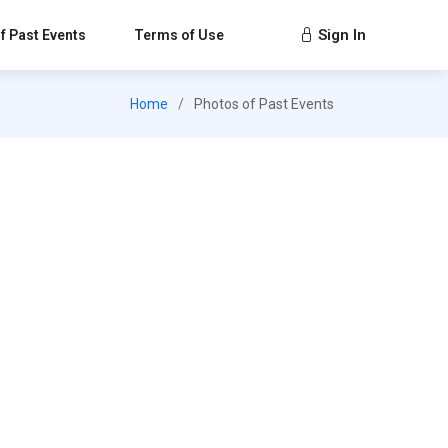
Sign In
f Past Events
Terms of Use
Home
Photos of Past Events