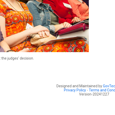
the judges' decision.
Designed and Maintained by
GovTec
Privacy Policy
-
Terms and Cond
Version-20241227