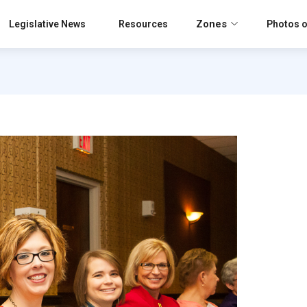
Zones
Legislative News
Resources
Photos o