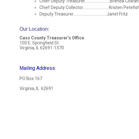
Chief Deputy Treasurer...........................Brenda Cowan
Chief Deputy Collector............................Kristen Petefis
Deputy Treasurer....................................Janet Fritz
Our Location
:
Cass County Treasurer’s Office
100 E. Springfield St.
Virginia, IL 62691-1370
ailing Address:
M
PO Box 167
Virginia, IL 62691