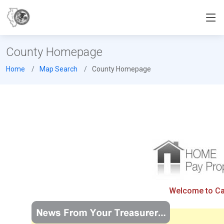
County Homepage
Home
Map Search
County Homepage
Welcome to Cas