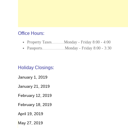
Office Hours:
Property Taxes...........Monday - Friday 8:00 - 4:00
Passports....................Monday - Friday 8:00 - 3:30
Holiday Closings:
January 1, 2019
January 21, 2019
February 12, 2019
February 18, 2019
April 19, 2019
May 27, 2019