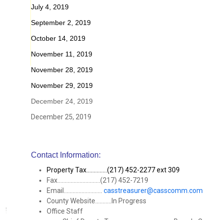
July 4, 2019
September 2, 2019
October 14, 2019
November 11, 2019
November 28, 2019
November 29, 2019
December 24, 2019
December 25, 2019
Contact Information:
Property Tax..............(217) 452-2277 ext 309
Fax.............................(217) 452-7219
Email..........................
casstreasurer@casscomm.com
County Website...........In Progress
Office Staff