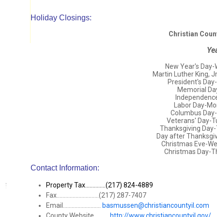
Holiday Closings:
Christian Coun
Ye
New Year's Day-
Martin Luther King, 
President's Day
Memorial Da
Independence 
Labor Day-Mo
Columbus Day-
Veterans' Day-
Thanksgiving Day
Day after Thanksgi
Christmas Eve-W
Christmas Day-T
Contact Information:
Property Tax..............(217) 824-4889
Fax.............................(217) 287-7407
Email..........................
basmussen@christiancountyil.com
County Website...........
http://www.christiancountyil.gov/