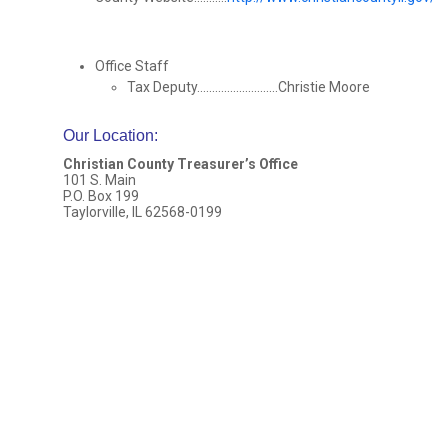
Office Staff
Tax Deputy...........................Christie Moore
Our Location
:
Christian County Treasurer’s Office
101 S. Main
P.O. Box 199
Taylorville, IL 62568-0199