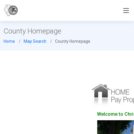
County Homepage
Home
Map Search
County Homepage
Welcome to Christ