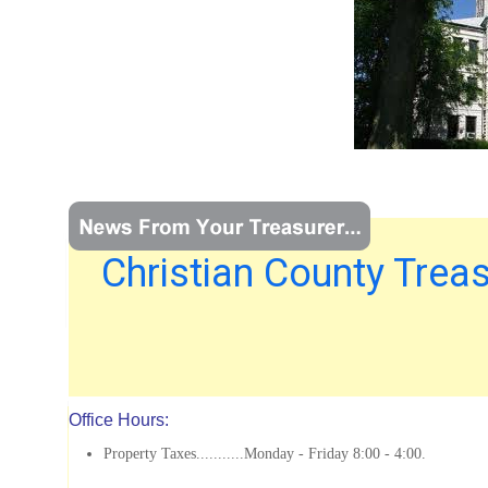
Christian County Treas
Office Hours:
Property Taxes...........Monday - Friday 8:00 - 4:00.