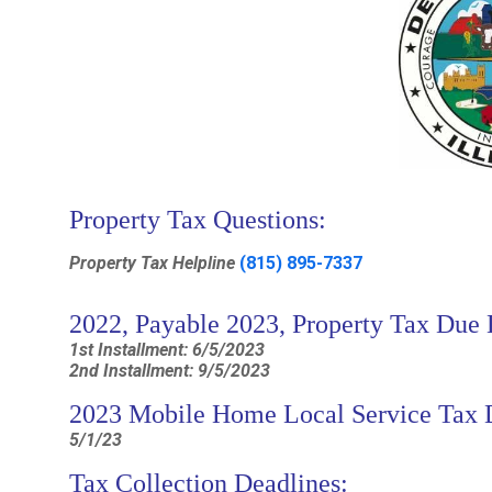
Property Tax Questions:
Property Tax Helpline
(815) 895-7337
2022, Payable 2023, Property Tax Due 
1st Installment: 6/5/2023
2nd Installment: 9/5/2023
2023 Mobile Home Local Service Tax 
5/1/23
Tax Collection Deadlines: