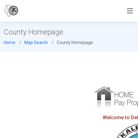
County Homepage
Home
Map Search
County Homepage
Welcome to DeKa