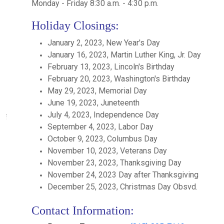
Monday - Friday 8:30 a.m. - 4:30 p.m.
Holiday Closings:
January 2, 2023, New Year's Day
January 16, 2023, Martin Luther King, Jr. Day
February 13, 2023, Lincoln's Birthday
February 20, 2023, Washington's Birthday
May 29, 2023, Memorial Day
June 19, 2023, Juneteenth
July 4, 2023, Independence Day
September 4, 2023, Labor Day
October 9, 2023, Columbus Day
November 10, 2023, Veterans Day
November 23, 2023, Thanksgiving Day
November 24, 2023 Day after Thanksgiving
December 25, 2023, Christmas Day Obsvd.
Contact Information: