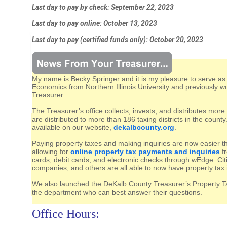
Last day to pay by check: September 22, 2023
Last day to pay online: October 13, 2023
Last day to pay (certified funds only): October 20, 2023
My name is Becky Springer and it is my pleasure to serve as
Economics from
Northern Illinois University and previously
Treasurer.
The Treasurer’s office collects, invests, and distributes mor
are distributed to more than 186 taxing districts in the county.
available on our website,
dekalbcounty.org
.
Paying property taxes and making inquiries are now easier t
allowing for
online property tax payments and inquiries
fr
cards, debit cards, and electronic checks through wEdge. Cit
companies, and others are all able to now have property tax in
We also launched the DeKalb County Treasurer’s Property T
the department who can best answer their questions.
Office Hours: