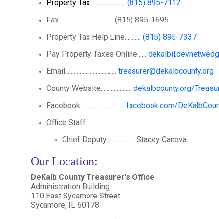
Property Tax........................
(815) 895-7112
Fax..................................... (815) 895-1695
Property Tax Help Line...........
(815) 895-7337
Pay Property Taxes Online......
dekalbil.devnetwed
Email...................................
treasurer@dekalbcounty.org
County Website.....................
dekalbcounty.org/Treasu
Facebook..............................
facebook.com/DeKalbCount
Office Staff
Chief Deputy.................. Stacey Canova
Our Location
:
DeKalb County Treasurer’s Office
Administration Building
110 East Sycamore Street
Sycamore, IL 60178