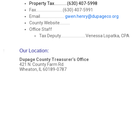
Property Tax..............(630) 407-5998
Fax.............................(630) 407-5991
Email..........................
gwen.henry@dupageco.org
County Website...........
Office Staff
Tax Deputy...........................Venessa Lopatka, CPA
Our Location
:
Dupage County Treasurer’s Office
421 N. County Farm Rd.
Wheaton, IL 60189-0787