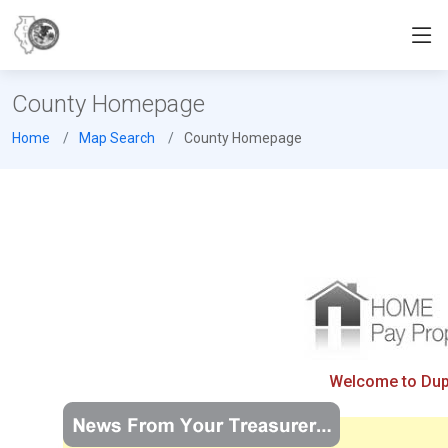
County Homepage
Home
Map Search
County Homepage
Welcome to Dupa