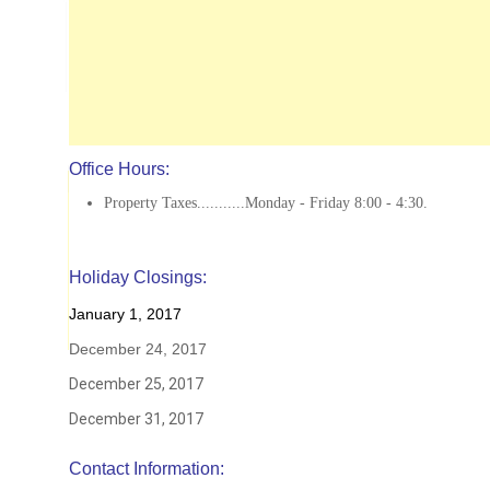
Office Hours:
Property Taxes...........Monday - Friday 8:00 - 4:30.
Holiday Closings:
January 1, 2017
December 24, 2017
December 25, 2017
December 31, 2017
Contact Information: