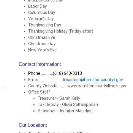
Independence Day
Labor Day
Columbus Day
Veteran's Day
Thanksgiving Day
Thanksgiving Holiday (Friday after)
Christmas Eve
Christmas Day
New Year's Eve
Contact Information:
Phone..............(618) 643-3313
Email..........................
treasurer@hamiltoncountyil.gov
County Website...........www.hamiltoncountyillinois.gov
Office Staff
Treasurer - Sarah Kelly
Tax Deputy - Olivia Soltanipanah
Seasonal - Jennifer Maulding
Our Location
: