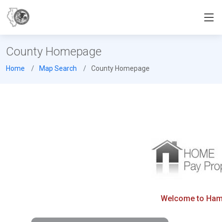
County Homepage
Home
Map Search
County Homepage
Welcome to Hamil