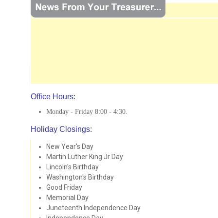
Office Hours:
Monday - Friday 8:00 - 4:30.
Holiday Closings:
New Year's Day
Martin Luther King Jr Day
Lincoln's Birthday
Washington's Birthday
Good Friday
Memorial Day
Juneteenth Independence Day