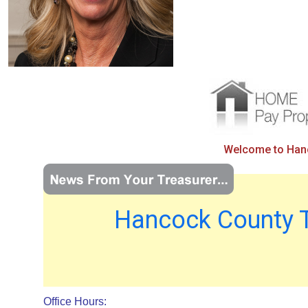
Welcome to Hanco
Hancock County T
Office Hours: