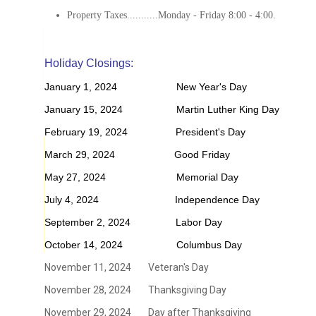
Property Taxes...........Monday - Friday 8:00 - 4:00.
Holiday Closings:
January 1, 2024 New Year's Day
January 15, 2024 Martin Luther King Day
February 19, 2024 President's Day
March 29, 2024 Good Friday
May 27, 2024 Memorial Day
July 4, 2024 Independence Day
September 2, 2024 Labor Day
October 14, 2024 Columbus Day
November 11, 2024 Veteran's Day
November 28, 2024 Thanksgiving Day
November 29, 2024 Day after Thanksgiving