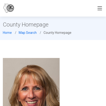
County Homepage
Home
Map Search
County Homepage