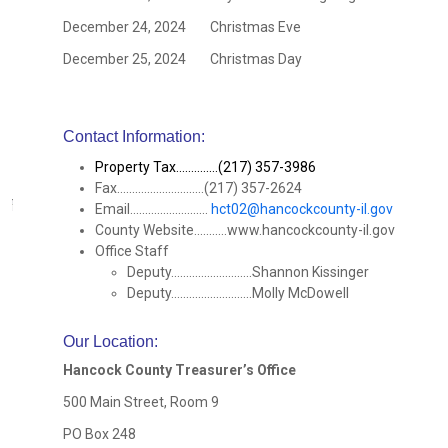
December 24, 2024 Christmas Eve
December 25, 2024 Christmas Day
Contact Information:
Property Tax..............(217) 357-3986
Fax.............................(217) 357-2624
Email..........................
hct02@hancockcounty-il.gov
County Website...........www.hancockcounty-il.gov
Office Staff
Deputy...........................Shannon Kissinger
Deputy...........................Molly McDowell
Our Location
:
Hancock County Treasurer’s Office
500 Main Street, Room 9
PO Box 248