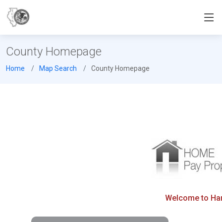
County Homepage
Home
Map Search
County Homepage
Welcome to Hard