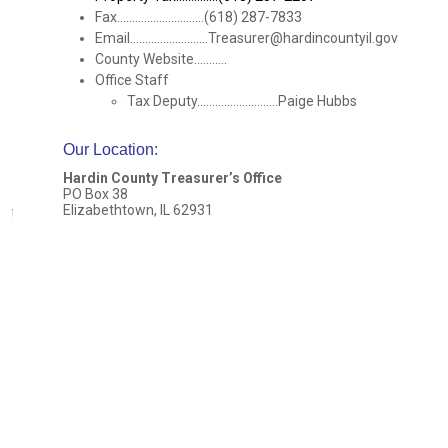
Fax.............................(618) 287-7833
Email..........................Treasurer@hardincountyil.gov
County Website...........
Office Staff
Tax Deputy...........................Paige Hubbs
Our Location
:
Hardin County Treasurer’s Office
PO Box 38
Elizabethtown, IL 62931