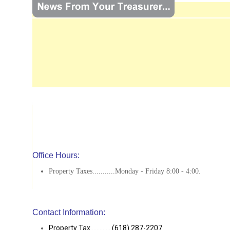
Office Hours:
Property Taxes...........Monday - Friday 8:00 - 4:00.
Contact Information:
Property Tax..............(618) 287-2207