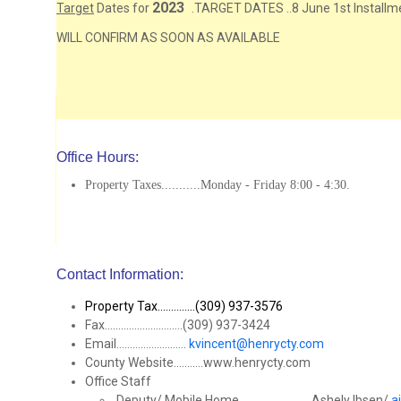
2023
Target
Dates for
.TARGET DATES ..8 June 1st Installmen
WILL CONFIRM AS SOON AS AVAILABLE
Office Hours:
Property Taxes...........Monday - Friday 8:00 - 4:30.
Contact Information:
Property Tax..............(309) 937-3576
Fax.............................(309) 937-3424
Email..........................
kvincent@henrycty.com
County Website...........www.henrycty.com
Office Staff
Deputy/ Mobile Home...........................Ashely Ibsen/
a