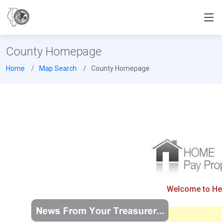
County Homepage
Home
Map Search
County Homepage
Welcome to Henr