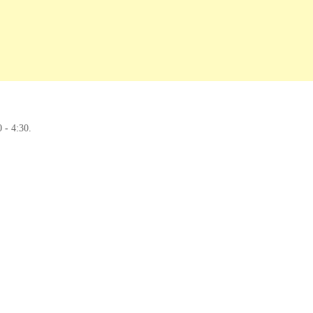
0 - 4:30.