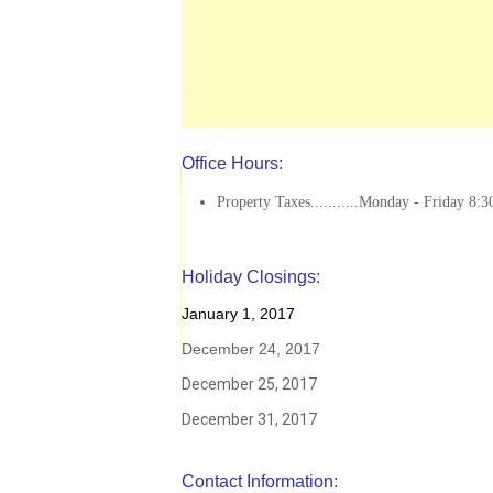
Office Hours:
Property Taxes...........Monday - Friday 8:3
Holiday Closings:
January 1, 2017
December 24, 2017
December 25, 2017
December 31, 2017
Contact Information: