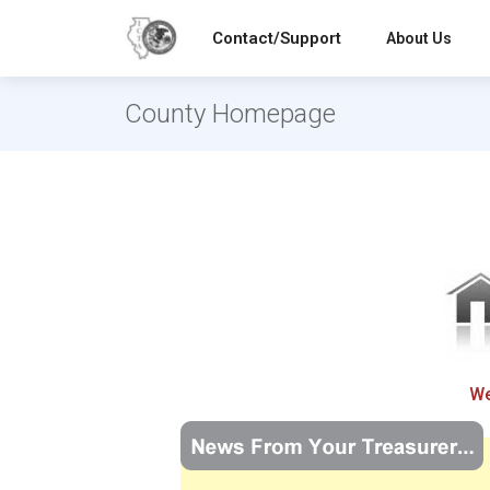
Contact/Support
About Us
County Homepage
We