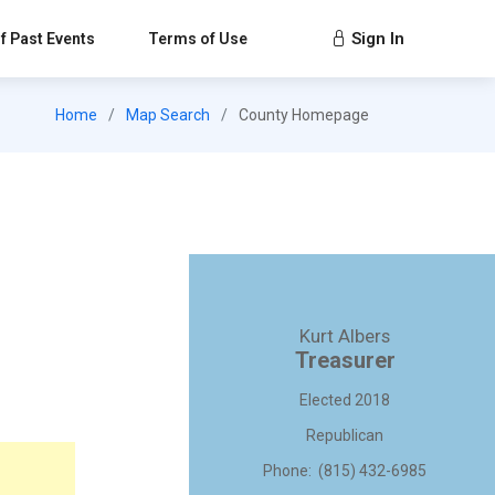
Sign In
f Past Events
Terms of Use
Home
Map Search
County Homepage
Kurt Albers
Treasurer
Elected 2018
Republican
Phone: (815) 432-6985