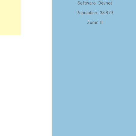
Software: Devnet
Population: 28,879
Zone: III