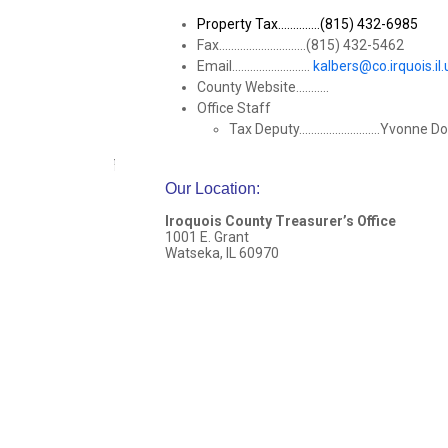
Property Tax..............(815) 432-6985
Fax.............................(815) 432-5462
Email..........................
kalbers@co.irquois.il.
County Website...........
Office Staff
Tax Deputy...........................Yvonne 
Our Location
:
Iroquois County Treasurer’s Office
1001 E. Grant
Watseka, IL 60970