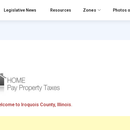
Zones
Legislative News
Resources
Photos o
lcome to Iroquois County, Illinois.