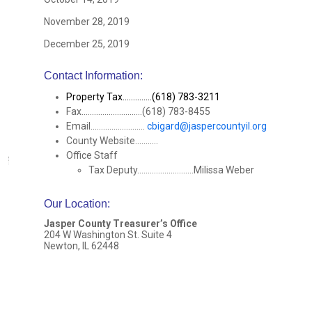
November 28, 2019
December 25, 2019
Contact Information:
Property Tax..............(618) 783-3211
Fax.............................(618) 783-8455
Email..........................
cbigard@jaspercountyil.org
County Website...........
Office Staff
Tax Deputy...........................Milissa Weber
Our Location
:
Jasper County Treasurer’s Office
204 W Washington St. Suite 4
Newton, IL 62448