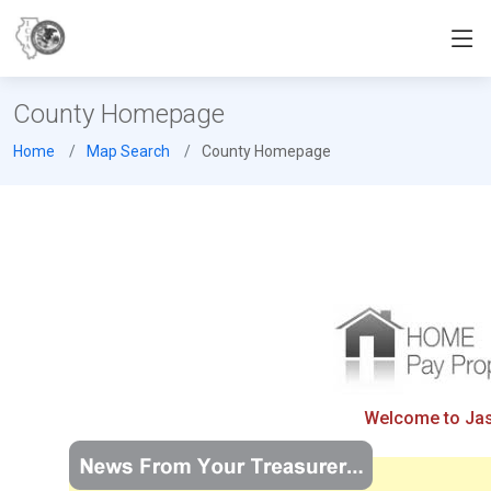
County Homepage
Home
Map Search
County Homepage
Welcome to Jasp