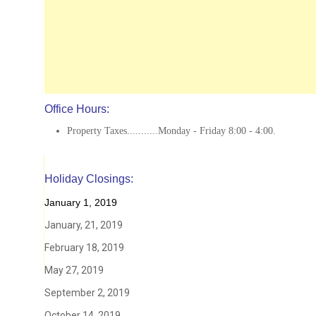
Office Hours:
Property Taxes...........Monday - Friday 8:00 - 4:00.
Holiday Closings:
January 1, 2019
January, 21, 2019
February 18, 2019
May 27, 2019
September 2, 2019
October 14, 2019