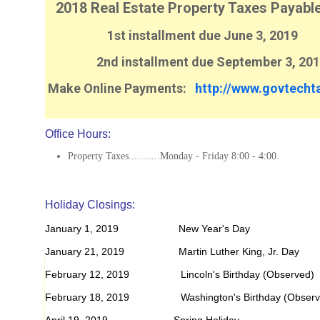
2018 Real Estate Property Taxes Payabl
1st installment due June 3, 2019
2nd installment due September 3, 201
Make Online Payments:
http://www.govtecht
Office Hours:
Property Taxes...........Monday - Friday 8:00 - 4:00.
Holiday Closings:
January 1, 2019 New Year's Day
January 21, 2019 Martin Luther King, Jr. Day
February 12, 2019 Lincoln's Birthday (Observed)
February 18, 2019 Washington's Birthday (Observ