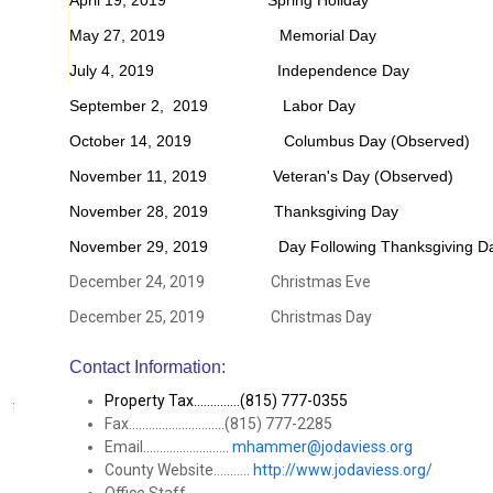
April 19, 2019 Spring Holiday
May 27, 2019 Memorial Day
July 4, 2019 Independence Day
September 2, 2019 Labor Day
October 14, 2019 Columbus Day (Observed)
November 11, 2019 Veteran's Day (Observed)
November 28, 2019 Thanksgiving Day
November 29, 2019 Day Following Thanksgiving D
December 24, 2019 Christmas Eve
December 25, 2019 Christmas Day
Contact Information:
Property Tax..............(815) 777-0355
Fax.............................(815) 777-2285
Email..........................
mhammer@jodaviess.org
County Website...........
http://www.jodaviess.org/