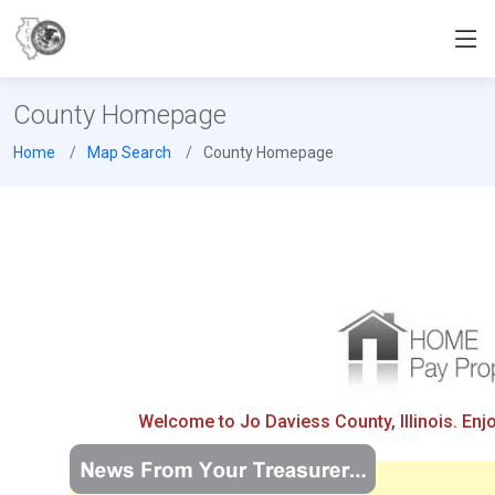
County Homepage
Home
Map Search
County Homepage
Welcome to Jo Daviess County, Illinois. Enj