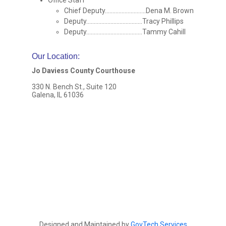
Office Staff
Chief Deputy...........................Dena M. Brown
Deputy.....................................Tracy Phillips
Deputy.....................................Tammy Cahill
Our Location
:
Jo Daviess County Courthouse
330 N. Bench St., Suite 120
Galena, IL 61036
Designed and Maintained by
GovTech Services