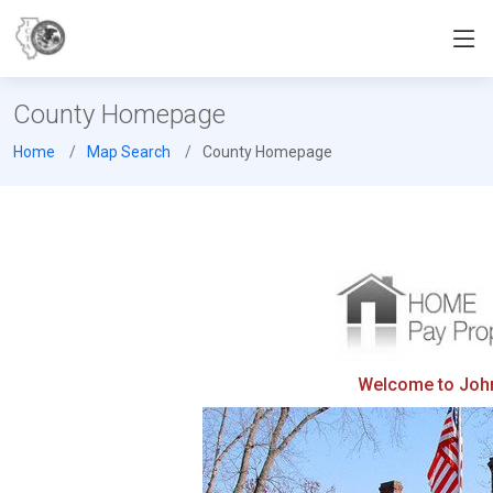
County Homepage
Home
Map Search
County Homepage
Welcome to Johns