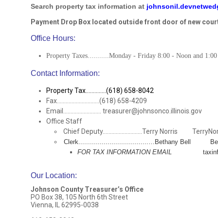
Search property tax information at
johnsonil.devnetwe
Payment Drop Box located outside front door of new cour
Office Hours:
Property Taxes...........Monday - Friday 8:00 - Noon and 1:00
Contact Information:
Property Tax..............(618) 658-8042
Fax.............................(618) 658-4209
Email.......................... treasurer@johnsonco.illinois.gov
Office Staff
Chief Deputy...........................Terry Norris TerryNo
Clerk....................................…Bethany Bell 
FOR TAX INFORMATION EMAIL
taxinfo@joh
Our Location
:
Johnson County Treasurer’s Office
PO Box 38, 105 North 6th Street
Vienna, IL 62995-0038