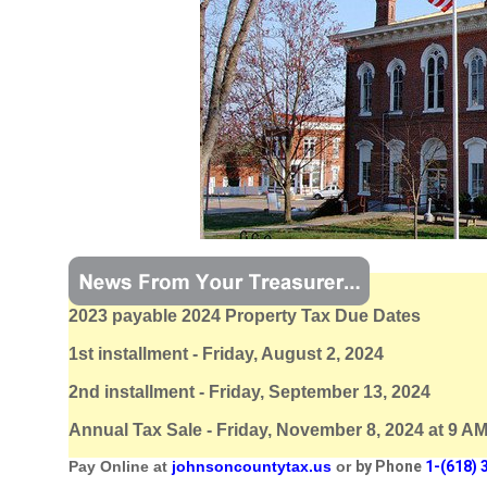
2023 payable 2024 Property Tax Due Dates
1st installment - Friday, August 2, 2024
2nd installment - Friday, September 13, 2024
Annual Tax Sale - Friday, November 8, 2024 at 9 A
Pay Online at
johnsoncountytax.us
or
by Phone
1-(618) 