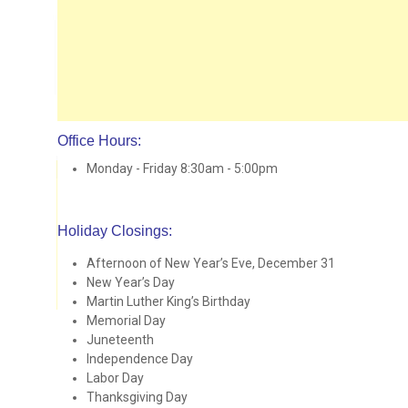
Office Hours:
Monday - Friday 8:30am - 5:00pm
Holiday Closings:
Afternoon of New Year’s Eve, December 31
New Year’s Day
Martin Luther King’s Birthday
Memorial Day
Juneteenth
Independence Day
Labor Day
Thanksgiving Day