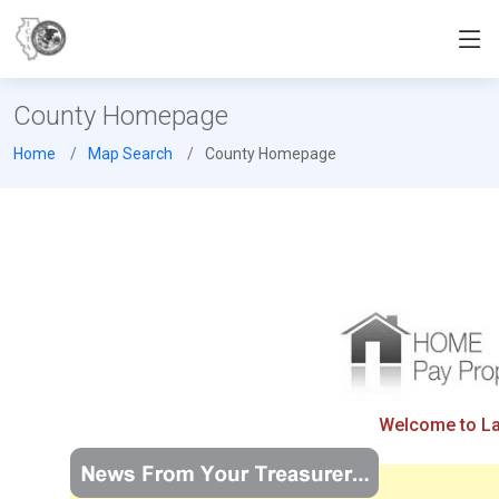
County Homepage
Home
Map Search
County Homepage
Welcome to Lak