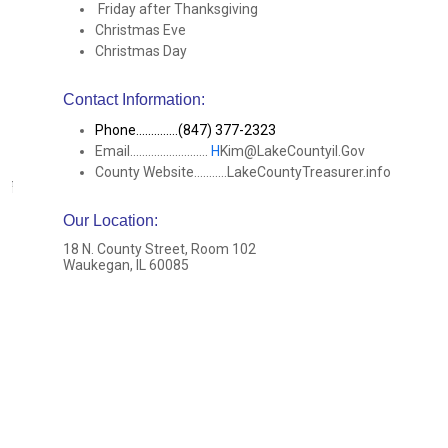
Friday after Thanksgiving
Christmas Eve
Christmas Day
Contact Information:
Phone..............(847) 377-2323
Email..........................
H
Kim@LakeCountyil.Gov
County Website...........LakeCountyTreasurer.info
Our Location
:
18 N. County Street, Room 102
Waukegan, IL 60085