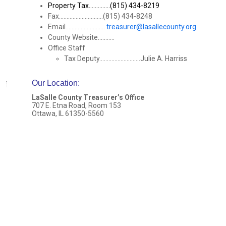
Property Tax..............(815) 434-8219
Fax.............................(815) 434-8248
Email..........................
treasurer@lasallecounty.org
County Website...........
Office Staff
Tax Deputy...........................Julie A. Harriss
Our Location
:
LaSalle County Treasurer’s Office
707 E. Etna Road, Room 153
Ottawa, IL 61350-5560