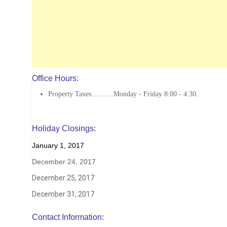
Office Hours:
Property Taxes...........Monday - Friday 8:00 - 4:30.
Holiday Closings:
January 1, 2017
December 24, 2017
December 25, 2017
December 31, 2017
Contact Information: