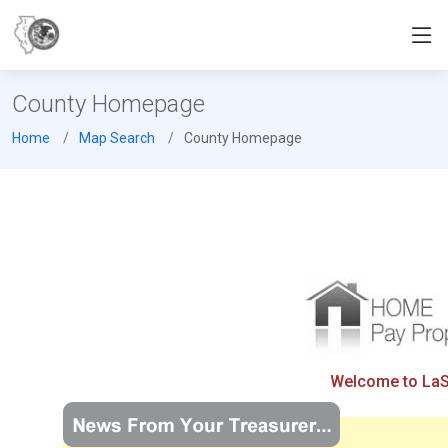
County Homepage
Home
Map Search
County Homepage
Welcome to LaSal