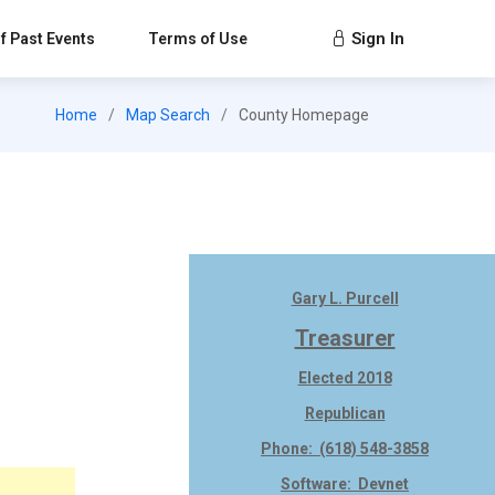
Sign In
f Past Events
Terms of Use
Home
Map Search
County Homepage
Gary L. Purcell
Treasurer
Elected 2018
Republican
Phone: (618) 548-3858
Software: Devnet