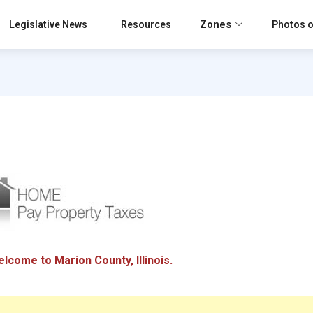
Zones
Legislative News
Resources
Photos o
lcome to Marion County, Illinois.