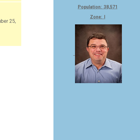
Population: 38,571
Zone: I
ber 25,