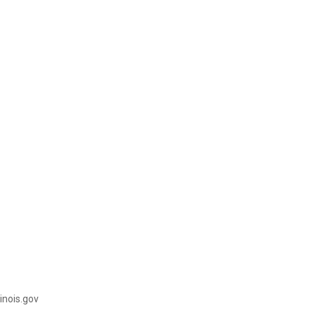
illinois.gov