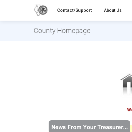
Contact/Support
About Us
County Homepage
We