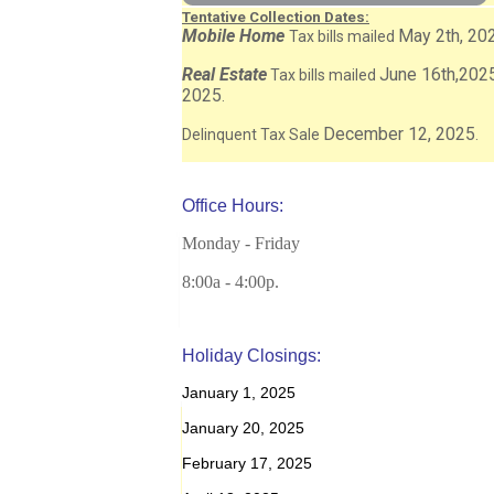
Tentative Collection Dates:
Mobile Home
May 2th, 20
Tax bills mailed
Real Estate
June 16th,202
Tax bills mailed
2025
.
December 12, 2025
Delinquent Tax Sale
.
Office Hours:
Monday - Friday
8:00a - 4:00p.
Holiday Closings:
January 1, 2025
January 20, 2025
February 17, 2025