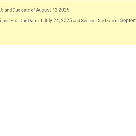
25
August 12,2025
and Due date of
.
5
July 24, 2025
Septem
and First Due Date of
and Second Due Date of