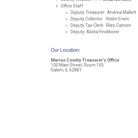
Office Staff
Deputy Treasurer: Andrea Mallett
Deputy Collector: Robin Erwin
Deputy Tax Clerk: Riley Cannon
Deputy: Alisha Finckbone
Our Location
:
Marion County Treasurer’s Office
100 Main Street, Room 105
Salem, IL 62881