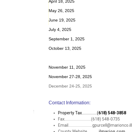
April 18, 2025
May 26, 2025
June 19, 2025
July 4, 2025
September 1, 2025
October 13, 2025
November 11, 2025
November 27-28, 2025
December 24-25, 2025
Contact Information:
Property Tax.................(
618) 548-3858
Fax..............................(618) 548-0735
Email...........................gpurcell@marionco.
County Website.............
ilmarion.com