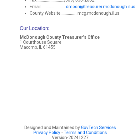
Fax.............................(309) 836-2602
Email..........................
dmoon@treasurer.mcdonough.il.us
County Website..................mcg.mcdonough.il.us
Our Location
:
McDonough County Treasurer’s Office
1 Courthouse Square
Macomb, IL 61455
Designed and Maintained by
GovTech Services
Privacy Policy
-
Terms and Conditions
Version-20241227