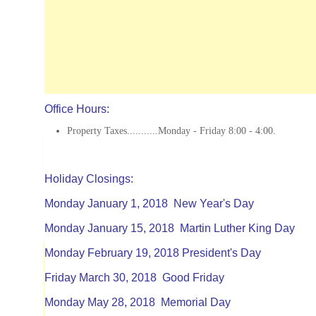
Office Hours:
Property Taxes...........Monday - Friday 8:00 - 4:00.
Holiday Closings:
Monday January 1, 2018 New Year's Day
Monday January 15, 2018 Martin Luther King Day
Monday February 19, 2018 President's Day
Friday March 30, 2018 Good Friday
Monday May 28, 2018 Memorial Day