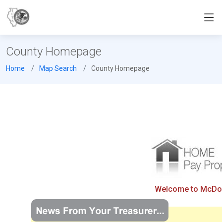
County Homepage
Home
Map Search
County Homepage
Welcome to McDono