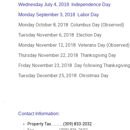
Wednesday July 4, 2018 Independence Day
Monday September 3, 2018 Labor Day
Monday October 8, 2018 Columbus Day (Observed)
Tuesday November 6, 2018 Election Day
Monday November 12, 2018 Veterans Day (Observed)
Thursday November 22, 2018 Thanksgiving Day
Friday November 23, 2018 Day following Thanksgivin
Tuesday December 25, 2018 Christmas Day
Contact Information:
Property Tax..............(309) 833-2032