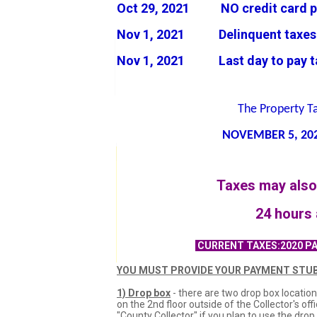
Oct 29, 2021 NO credit card p
Nov 1, 2021 Delinquent taxes J
Nov 1, 2021 Last day to pay tax
The Property T
NOVEMBER 5
, 20
Taxes may also 
24 hours 
CURRENT TAXES:2020 PA
YOU MUST PROVIDE YOUR PAYMENT STUB
1) Drop box
- there are two drop box location
on the 2nd floor outside of the Collector's o
"County Collector" if you plan to use the dro