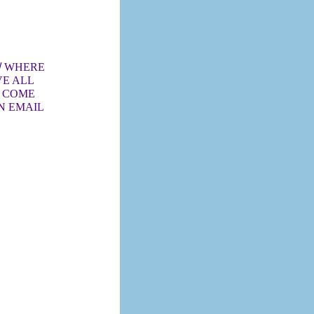
/
WHERE
VE ALL
O COME
N EMAIL