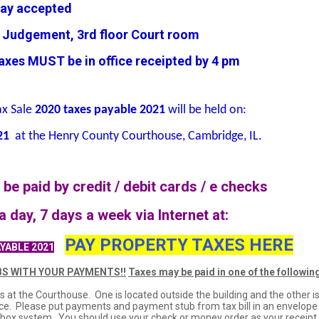
ay accepted
udgement, 3rd floor Court room
es MUST be in office receipted by 4 pm
ax Sale
2020 taxes payable 2021
will be held on:
21
at the Henry County Courthouse, Cambridge, IL.
be paid by credit / debit cards / e checks
a day, 7 days a week via Internet at:
PAY PROPERTY TAXES HERE
YABLE 2021
S WITH YOUR PAYMENTS!!
Taxes may be paid in one of the followin
s at the Courthouse. One is located outside the building and the other i
ffice. Please put payments and payment stub from tax bill in an envelope
p box system. You should use your check or money order as your receipt.