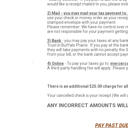
would like a receipt mailed to you, please i
2)
Mail - you may mail your tax payment to:
use your check or money order as your receipt
stamped envelope with your payment.
Please remember: We have no control over mai
are not responsible for your payment getting 
3) Bank
- you may pay your taxes at any bank
Trust in Buffalo Prairie. If you pay at the ban
they will take payments with no penalty the 
from your bill, or the bank cannot accept pa
4) Online
- To pay your taxes go to:
mercerco
A third-party handling fee will apply. Please p
There is an additional $25.00 charge for al
Your cancelled check is your receipt (We will
ANY INCORRECT AMOUNTS WIL
PAY PAST DU