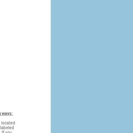
g ways:
s located
 labeled
 If you