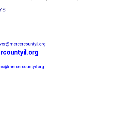
AYS
wer@mercercountyil.org
countyil.org
ris@mercercountyil.org