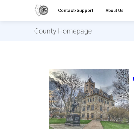
Contact/Support
About Us
County Homepage