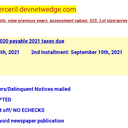
rceril.devnetwedge.com
eipts, view previous years, assessment values, GIS, Lot size/acres
020 payable 2021 taxes due
 25th, 2021 2nd Installment: September 10th, 2021
rs/Delinquent Notices mailed
TED
ut off/ NO ECHECKS
pm to avoid newspaper publication