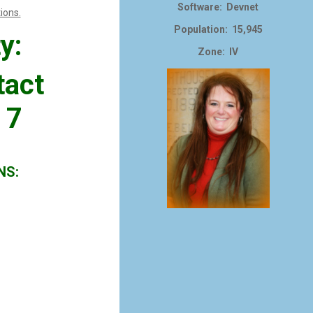
Software: Devnet
ions.
Population: 15,945
y:
Zone: IV
tact
 7
NS: