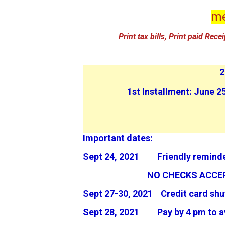
me
Print tax bills, Print paid Rec
2
1st Installment: June
Important dates:
Sept 24, 2021 Friendly reminde
NO CHECKS ACCEP
Sept 27-30, 2021 Credit card sh
Sept 28, 2021 Pay by 4 