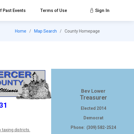
Sign In
f Past Events
Terms of Use
Home
Map Search
County Homepage
Bev Lower
Treasurer
231
Elected 2014
Democrat
Phone: (309) 582-2524
taxing districts.