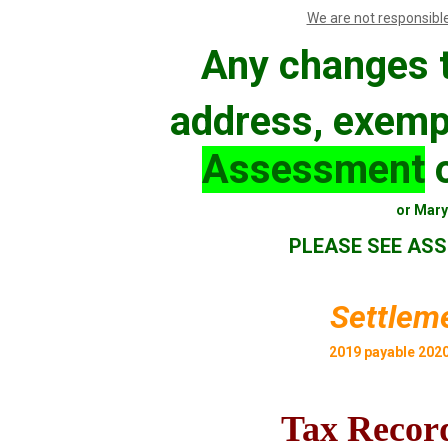
We are not responsible
Any changes t
address, exemp
Assessment
o
or Mary 
PLEASE SEE ASS
Settleme
2019 payable 202
Tax Record