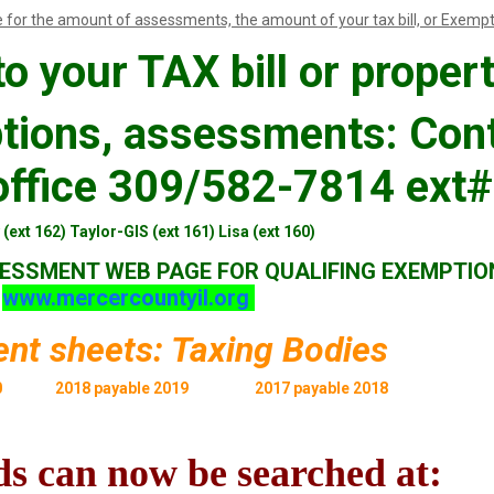
 for the amount of assessments, the amount of your tax bill, or Exempt
o your TAX bill or propert
tions, assessments: Con
ffice 309/582-7814 ext#
(ext 162) Taylor-GIS (ext 161) Lisa (ext 160)
ESSMENT WEB PAGE FOR QUALIFING EXEMPTIO
www.mercercountyil.org
nt sheets: Taxing Bodies
0
2018 payable 2019
2017 payable 2018
s can now be searched at: