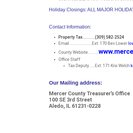
Holiday Closings: ALL MAJOR HOLID
Contact Information:
Property Tax..............(309) 582-2524
Email..........................Ext: 170 Bev Lower
lo
www.mercer
County Website...........
Office Staff
Tax Deputy.......Ext: 171 Kris Welch
k
Our Mailing address:
Mercer County Treasurer’s Office
100 SE 3rd Street
Aledo, IL 61231-0228