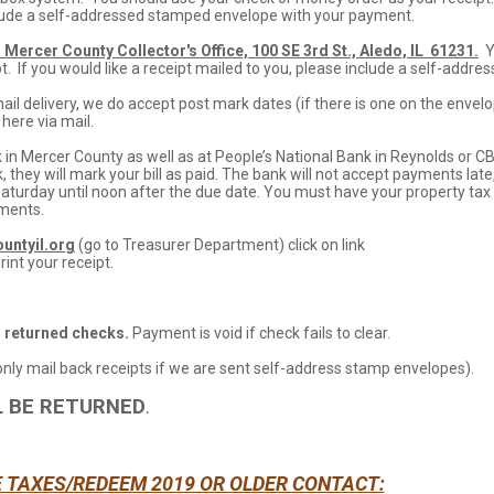
nclude a self-addressed stamped envelope with your payment.
 Mercer County Collector's Office, 100 SE 3rd St., Aledo, IL 61231.
Y
. If you would like a receipt mailed to you, please include a self-addre
l delivery, we do accept post mark dates (if there is one on the envel
here via mail.
 in Mercer County as well as at People’s National Bank in Reynolds or C
k, they will mark your bill as paid. The bank will not accept payments late
Saturday until noon after the due date. You must have your property tax
yments.
untyil.org
(go to Treasurer Department) click on link
rint your receipt.
l returned checks.
Payment is void if check fails to clear.
 only mail back receipts if we are sent self-address stamp envelopes).
L BE RETURNED
.
E TAXES/REDEEM 2019 OR OLDER CONTACT: