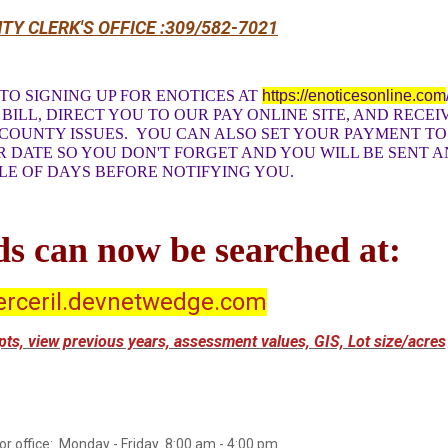
TY CLERK'S OFFICE :309/582-7021
TO SIGNING UP FOR ENOTICES AT
https://enoticesonline.com
BILL, DIRECT YOU TO OUR PAY ONLINE SITE, AND RECEI
 COUNTY ISSUES. YOU CAN ALSO SET YOUR PAYMENT T
R DATE SO YOU DON'T FORGET AND YOU WILL BE SENT A
LE OF DAYS BEFORE NOTIFYING YOU.
s can now be searched at:
rceril.devnetwedge.com
eipts, view previous years, assessment values, GIS, Lot size/acres
or office: Monday - Friday 8:00 am - 4:00 pm