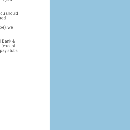
ou should
ssed
ope), we
BI Bank &
, (except
 pay stubs