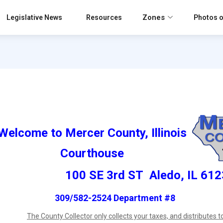
Zones
Legislative News
Resources
Photos o
Welcome to Mercer County, Illinois
Courthouse
100 SE 3rd ST Aledo, IL 61
309/582-2524 Department #8
The County Collector only collects your taxes, and distributes to 