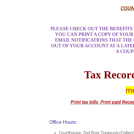
COUN
PLEASE CHECK OUT THE BENEFITS 
YOU CAN PRINT A COPY OF YOUR 
EMAIL NOTIFICATIONS THAT THE
OUT OF YOUR ACCOUNT AT A LATE
A COUP
Tax Record
me
Print tax bills, Print paid Rec
Office Hours:
Courthouse, 2nd floor Treasurer/Collect