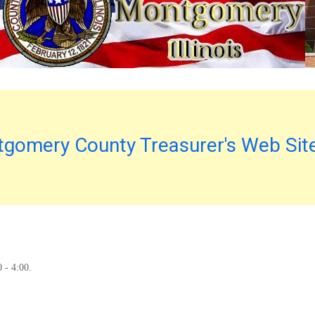
gomery County Treasurer's Web Sit
0 - 4:00.