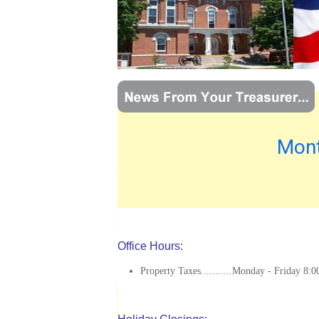
Mont
Office Hours:
Property Taxes...........Monday - Friday 8:0