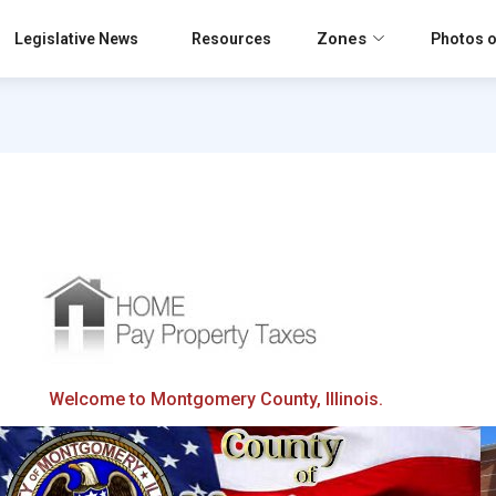
Zones
Legislative News
Resources
Photos o
Welcome to Montgomery County, Illinois.