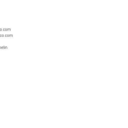
co.com
yco.com
emelin