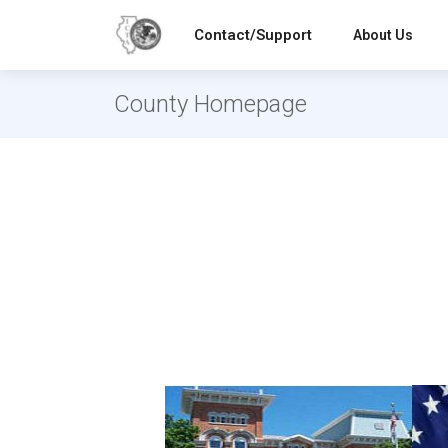
Contact/Support
About Us
County Homepage