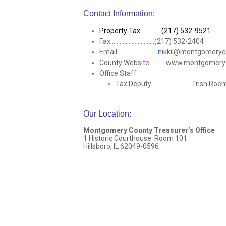
Contact Information:
Property Tax..............(217) 532-9521
Fax.............................(217) 532-2404
Email..........................
n
ikkil@montgomery
County Website...........www.montgomer
Office Staff
Tax Deputy...........................Trish Ro
Our Location
:
Montgomery County Treasurer’s Office
1 Historic Courthouse Room 101
Hillsboro, IL 62049-0596