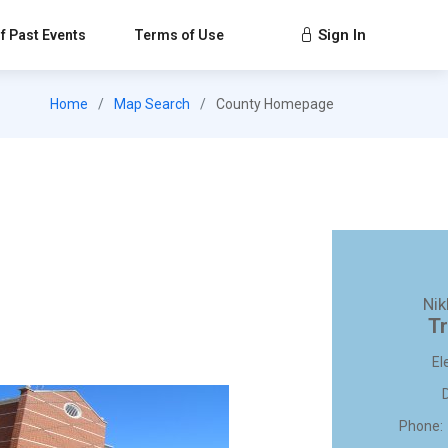
Sign In
f Past Events
Terms of Use
Home
Map Search
County Homepage
Nik
Tr
El
Phone: