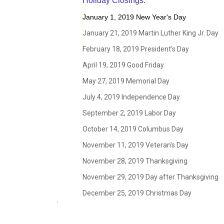
Holiday Closings:
January 1, 2019 New Year's Day
January 21, 2019 Martin Luther King Jr. Day
February 18, 2019 President's Day
April 19, 2019 Good Friday
May 27, 2019 Memorial Day
July 4, 2019 Independence Day
September 2, 2019 Labor Day
October 14, 2019 Columbus Day
November 11, 2019 Veteran's Day
November 28, 2019 Thanksgiving
November 29, 2019 Day after Thanksgiving
December 25, 2019 Christmas Day