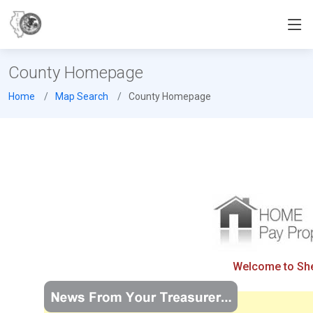
County Homepage
Home
Map Search
County Homepage
Welcome to Shel