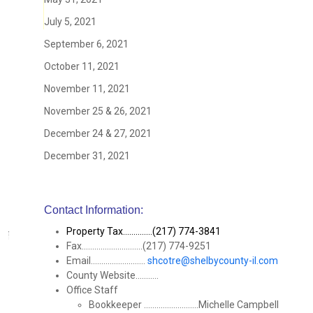
July 5, 2021
September 6, 2021
October 11, 2021
November 11, 2021
November 25 & 26, 2021
December 24 & 27, 2021
December 31, 2021
Contact Information:
Property Tax..............(217) 774-3841
Fax.............................(217) 774-9251
Email..........................
shcotre@shelbycounty-il.com
County Website...........
Office Staff
Bookkeeper ..........................Michelle Campbell