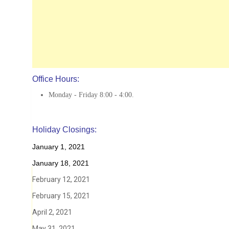
Office Hours:
Monday - Friday 8:00 - 4:00.
Holiday Closings:
January 1, 2021
January 18, 2021
February 12, 2021
February 15, 2021
April 2, 2021
May 31, 2021