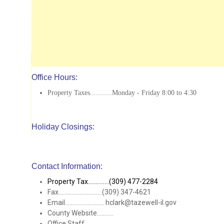
Office Hours:
Property Taxes...........Monday - Friday 8:00 to 4:30
Holiday Closings:
Contact Information:
Property Tax..............(309) 477-2284
Fax.............................(309) 347-4621
Email.......................... hclark@tazewell-il.gov
County Website...........
Office Staff