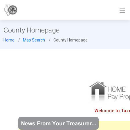
County Homepage
Home
Map Search
County Homepage
Welcome to Tazew