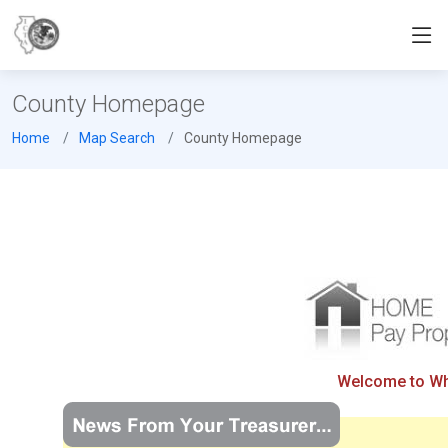
County Homepage
Home
Map Search
County Homepage
Welcome to Whit