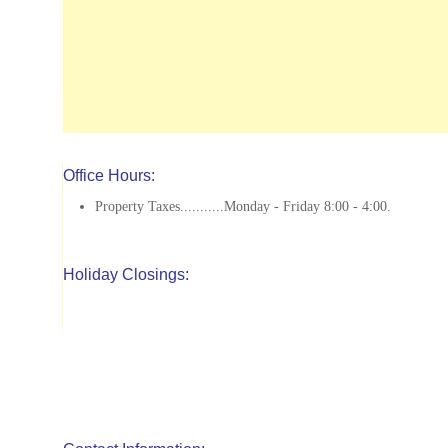
Office Hours:
Property Taxes...........Monday - Friday 8:00 - 4:00.
Holiday Closings: