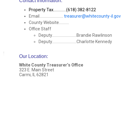
Contact Information:
Property Tax..............(618) 382-8122
Email..........................
treasurer@whitecounty-il.gov
County Website...........
Office Staff
Deputy...........................Brandie Rawlinson
Deputy...........................Charlotte Kennedy
Our Location
:
White County Treasurer’s Office
323 E. Main Street
Carmi, IL 62821