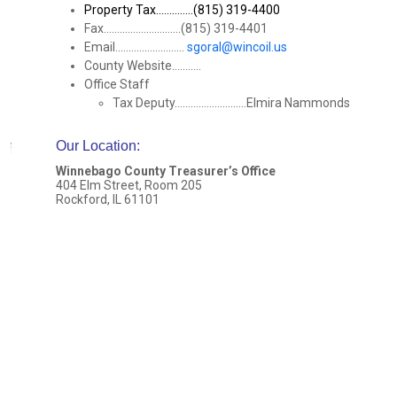
Property Tax..............(815) 319-4400
Fax.............................(815) 319-4401
Email..........................
sgoral@wincoil.us
County Website...........
Office Staff
Tax Deputy...........................Elmira Nammonds
Our Location
:
Winnebago County Treasurer’s Office
404 Elm Street, Room 205
Rockford, IL 61101