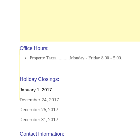
Office Hours:
Property Taxes...........Monday - Friday 8:00 - 5:00.
Holiday Closings:
January 1, 2017
December 24, 2017
December 25, 2017
December 31, 2017
Contact Information: