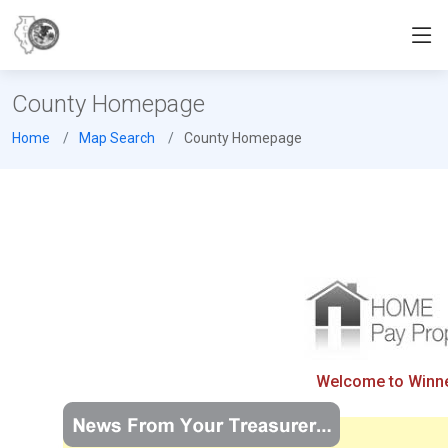
County Homepage
Home
Map Search
County Homepage
Welcome to Winneb