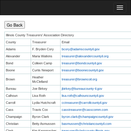
Go Back
Illinois County Treasurers' Association Directory
County
Treasurer
Email
Adams
F. Bryden Cory
bcory@adamscountyil.gov
Alexander
Maria Watkins
treasurer@alexandercountyil.org
Bond
Colleen Camp
treasurer@bondcountyil.gov
Boone
Curtis Newport
treasurer@boonecountyil.gov
Heather
Brown
treasurer@browncoil.org
McClelland
Bureau
Joe Birkey
jbirkey@bureaucounty-il.gov
Calhoun
Lisa Roth
lisa.roth@calhouncountyil.gov
Carroll
Lydia Hutchcraft
cctreasurer@carrollcountyil.gov
Cass
Travis Cox
casstreasurer@casscomm.com
Champaign
Byron Clark
byron.clark@champaigncountyil.gov
Christian
Betty Asmussen
basmussen@christiancountyil.com
Clark
Kim Kannmacher
treasurer@clarkcounty.illinois.gov