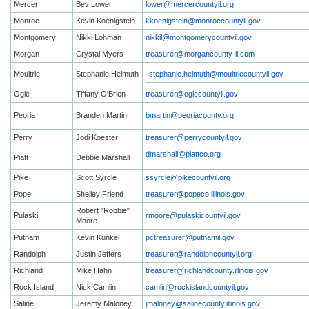
Mercer
Bev Lower
lower@mercercountyil.org
Monroe
Kevin Koenigstein
kkoenigstein@monroecountyil.gov
Montgomery
Nikki Lohman
nikkil@montgomerycountyil.gov
Morgan
Crystal Myers
treasurer@morgancounty-il.com
Moultrie
Stephanie Helmuth
stephanie.helmuth@moultriecountyil.gov
Ogle
Tiffany O'Brien
treasurer@oglecountyil.gov
Peoria
Branden Martin
bmartin@peoriacounty.org
Perry
Jodi Koester
treasurer@perrycountyil.gov
dmarshall@piattco.org
Piatt
Debbie Marshall
Pike
Scott Syrcle
ssyrcle@pikecountyil.org
Pope
Shelley Friend
treasurer@popeco.illinois.gov
Robert "Robbie"
Pulaski
rmoore@pulaskicountyil.gov
Moore
Putnam
Kevin Kunkel
pctreasurer@putnamil.gov
Randolph
Justin Jeffers
treasurer@randolphcountyil.org
Richland
Mike Hahn
treasurer@richlandcounty.illinois.gov
Rock Island
Nick Camlin
camlin@rockislandcountyil.gov
Saline
Jeremy Maloney
jmaloney@salinecounty.illinois.gov