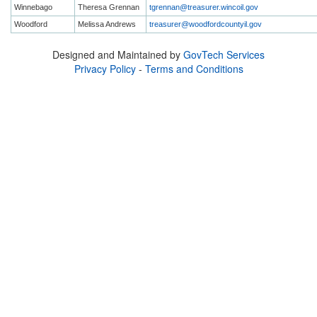
Winnebago
Theresa Grennan
tgrennan@treasurer.wincoil.gov
Woodford
Melissa Andrews
treasurer@woodfordcountyil.gov
Designed and Maintained by
GovTech Services
Privacy Policy
-
Terms and Conditions