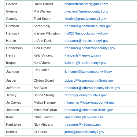
Gallatin
David Barker
dbarkertreasurer@gmail.com
Greene
Phil Warren
pwarren@greenecountyil.org
Grundy
Todd Koehn
tkoehn@grundycountyil.gov
Hamilton
Sarah Kelly
treasurer@hamiltoncountyil.gov
Hancock
Kristine Pilkington
hct02@hancockcounty-il.gov
Hardin
LeAnn Davis
treasurer@hardincountyil.gov
Henderson
Tina Droste
treasurer@hendersoncountyil.gov
Henry
Kelly Vincent
kvincent@henrycty.com
Iroquis
Kurt Albers
kalbers@iroquiscountyil.gov
Liz Hunter
Jackson
liz.hunter@jacksoncounty-il.gov
Jasper
Clinton Bigard
cbigard@jaspercounty.illinois.gov
Jefferson
Bob Watt
treasurer@jeffersoncounty.illinois.gov
Jersey
Becca Strang
rstrang@jerseycounty-il.gov
Jo Davies
Melisa Hammer
mhammer@jodaviesscountyil.gov
Johnson
Mitch McClellan
treasurer@johnsonco.illinois.gov
Kane
Chris Lauzen
lauzenchris@co.kane.il.us
Kankakee
Nick Africano
treasurer@k3county.net
Kendall
Jill Ferko
jferko@kendallcountyil.gov