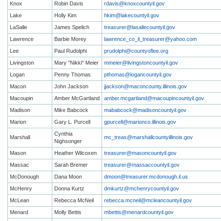
Knox
Robin Davis
rdavis@knoxcountyil.gov
Lake
Holly Kim
hkim@lakecountyil.gov
LaSalle
James Spelich
treasurer@lasallecountyil.gov
Lawrence
Barbie Morey
lawrence_co_il_treasurer@yahoo.com
Lee
Paul Rudolphi
prudolphi@countyoflee.org
Livingston
Mary "Nikki" Meier
mmeier@livingstoncountyil.gov
Logan
Penny Thomas
pthomas@logancountyil.gov
Macon
John Jackson
jjackson@maconcounty.illinois.gov
Macoupin
Amber McGartland
amber.mcgartland@macoupincountyil.gov
Madison
Mike Babcock
mababcock@madisoncountyil.gov
Marion
Gary L. Purcell
gpurcell@marionco.illinois.gov
Cynthia
Marshall
mc_treas@marshallcountyillinois.gov
Nighsonger
Mason
Heather Wilcoxen
treasurer@masoncountyil.gov
Massac
Sarah Bremer
treasurer@massaccountyil.gov
McDonough
Dana Moon
dmoon@treasurer.mcdonough.il.us
McHenry
Donna Kurtz
dmkurtz@mchenrycountyil.gov
McLean
Rebecca McNeil
rebecca.mcneil@mcleancountyil.gov
Menard
Molly Bettis
mbettis@menardcountyil.gov