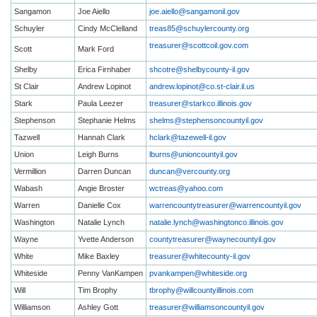
Sangamon
Joe Aiello
joe.aiello@sangamonil.gov
Schuyler
Cindy McClelland
treas85@schuylercounty.org
treasurer@scottcoil.gov
.com
Scott
Mark Ford
Shelby
Erica Firnhaber
shcotre@shelbycounty-il.gov
St Clair
Andrew Lopinot
andrew.lopinot@co.st-clair.il.us
Stark
Paula Leezer
treasurer@starkco.illinois.gov
Stephenson
Stephanie Helms
shelms@stephensoncountyil.gov
Tazwell
Hannah Clark
hclark@tazewell-il.gov
Union
Leigh Burns
lburns@unioncountyil.gov
Vermillion
Darren Duncan
duncan@vercounty.org
Wabash
Angie Broster
wctreas@yahoo.com
Warren
Danielle Cox
warrencountytreasurer@warrencountyil.gov
Washington
Natalie Lynch
natalie.lynch@washingtonco.illinois.gov
Wayne
Yvette Anderson
countytreasurer@waynecountyil.gov
White
Mike Baxley
treasurer@whitecounty-il.gov
Whiteside
Penny VanKampen
pvankampen@whiteside.org
Will
Tim Brophy
tbrophy@willcountyillinois.com
Williamson
Ashley Gott
treasurer@williamsoncountyil.gov