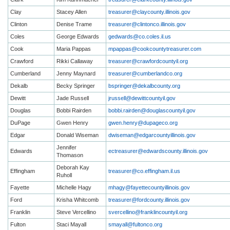
Clay
Stacey Allen
treasurer@claycounty.illinois.gov
Clinton
Denise Trame
treasurer@clintonco.illinois.gov
Coles
George Edwards
gedwards@co.coles.il.us
Cook
Maria Pappas
mpappas@cookcountytreasurer.com
Crawford
Rikki Callaway
treasurer@crawfordcountyil.org
Cumberland
Jenny Maynard
treasurer@cumberlandco.org
Dekalb
Becky Springer
bspringer@dekalbcounty.org
Dewitt
Jade Russell
jrussell@dewittcountyil.gov
Douglas
Bobbi Rairden
bobbi.rairden@douglascountyil.gov
DuPage
Gwen Henry
gwen.henry@dupageco.org
Edgar
Donald Wiseman
dwiseman@edgarcountyillinois.gov
Jennifer
Edwards
ectreasurer@edwardscounty.illinois.gov
Thomason
Deborah Kay
Effingham
treasurer@co.effingham.il.us
Ruholl
Fayette
Michelle Hagy
mhagy@fayettecountyillinois.gov
Ford
Krisha Whitcomb
treasurer@fordcounty.illinois.gov
Franklin
Steve Vercellino
svercellino@franklincountyil.org
Fulton
Staci Mayall
smayall@fultonco.org